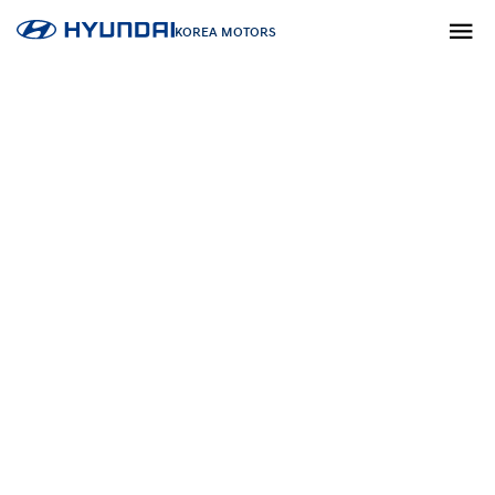
KOREA MOTORS