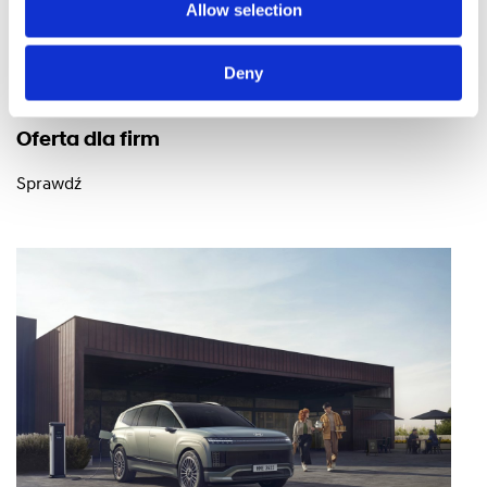
Allow selection
Deny
Oferta dla firm
Sprawdź