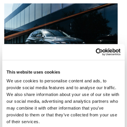
This website uses cookies
We use cookies to personalise content and ads, to
Dostępne od ręki
provide social media features and to analyse our traffic.
We also share information about your use of our site with
Sprawdź
our social media, advertising and analytics partners who
may combine it with other information that you’ve
provided to them or that they’ve collected from your use
of their services.