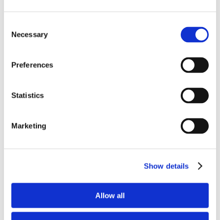
Consent
Necessary
Selection
Preferences
Statistics
Grupy zawodowe
Marketing
Sprawdź
Show details
Allow all